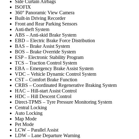
Side Curtain Airbags
ISOFIX
360° Panoramic View Camera
Built-in Driving Recorder
Front and Rear Parking Sensors
Anti-theft System
ABS – Anti-skid Brake System
EBD – Electric Brake Force Distribution
BAS – Brake Assist System
BOS – Brake Override System
ESP – Electronic Stability Program
TCS – Traction Control System
EBA – Emergency Brake Assist System
VDC – Vehicle Dynamic Control System
CST – Comfort Brake Function
CRBS – Coordinated Regenerative Braking System
HAC – Hill-start Assist Control
HDC – Hill Descent Control
Direct-TPMS – Tyre Pressure Monitoring System
Central Locking
Auto Locking
Map Mode
Pet Mode
LCW – Parallel Assist
LDW – Lane Departure Warning