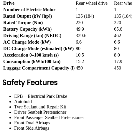
Drive
Rear wheel drive
Rear whee
Number of Electric Motor
1
1
Rated Output (kW [hp])
135 (184)
135 (184
Rated Torque (Nm)
220
220
Battery Capacity (kWh)
49.9
65.6
Driving Range (km) (NEDC)
329.6
462
AC Charge Mode (kW)
6.6
6.6
DC Charge Mode (estimated) (kW)
80
80
Acceleration 0–100 km/h (s)
10.5
8.0
Consumption (kWh/100 km)
15.2
17.9
Luggage Compartment Capacity (l)
450
450
Safety Features
EPB – Electrical Park Brake
Autohold
Tyre Sealant and Repair Kit
Driver Seatbelt Pretensioner
Front Passenger Seatbelt Pretensioner
Front Dual Airbags
Front Side Airbags