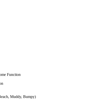
come Function
on
, Beach, Muddy, Bumpy)