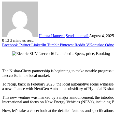
Hamza Hameed
Send an email
August 4, 2025
0
13
3 minutes read
Facebook
Twitter
LinkedIn
Tumblr
Pinterest
Reddit
VKontakte
Odnok
The Nishat-Chery partnership is beginning to make notable progress in P
Jaecco J6, in the local market.
To recap, back in February 2025, the local automotive scene witness
a new alliance with NextGen Auto — a subsidiary of Hyundai Nishat
This new venture was marked by a major announcement: the introduct
International and focus on New Energy Vehicles (NEVs), including B
Now, let’s take a closer look at the detailed features and specificatio