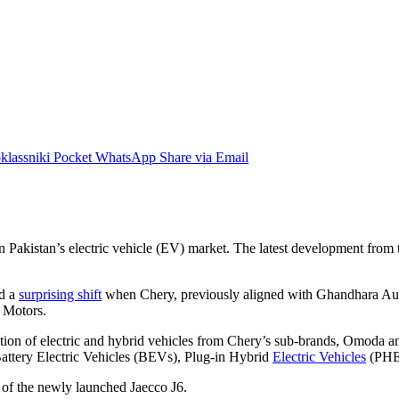
lassniki
Pocket
WhatsApp
Share via Email
akistan’s electric vehicle (EV) market. The latest development from this
ed a
surprising shift
when Chery, previously aligned with Ghandhara Auto
 Motors.
ion of electric and hybrid vehicles from Chery’s sub-brands, Omoda an
attery Electric Vehicles (BEVs), Plug-in Hybrid
Electric Vehicles
(PHEV
ns of the newly launched Jaecco J6.