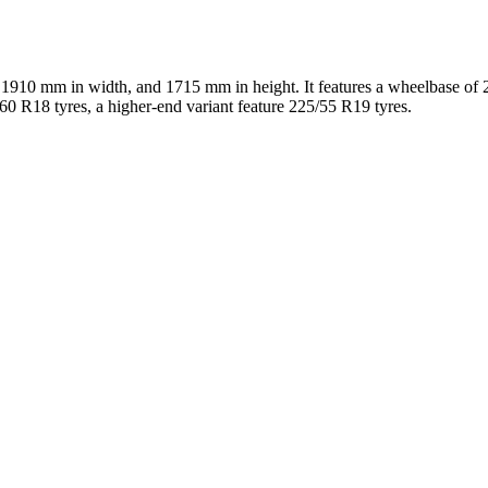
 1910 mm in width, and 1715 mm in height. It features a wheelbase o
/60 R18 tyres, a higher-end variant feature 225/55 R19 tyres.