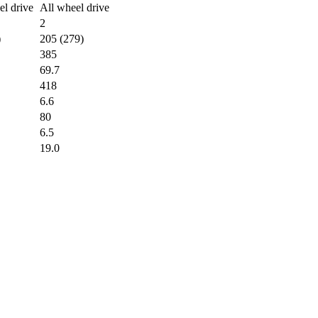
l drive
All wheel drive
2
)
205 (279)
385
69.7
418
6.6
80
6.5
19.0