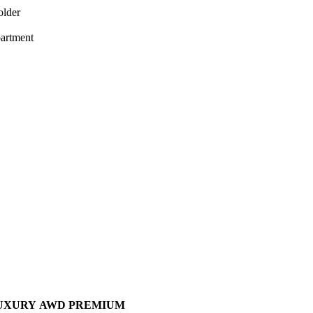
older
artment
UXURY
AWD PREMIUM