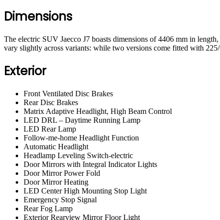
Dimensions
The electric SUV Jaecco J7 boasts dimensions of 4406 mm in length,
vary slightly across variants: while two versions come fitted with 225
Exterior
Front Ventilated Disc Brakes
Rear Disc Brakes
Matrix Adaptive Headlight, High Beam Control
LED DRL – Daytime Running Lamp
LED Rear Lamp
Follow-me-home Headlight Function
Automatic Headlight
Headlamp Leveling Switch-electric
Door Mirrors with Integral Indicator Lights
Door Mirror Power Fold
Door Mirror Heating
LED Center High Mounting Stop Light
Emergency Stop Signal
Rear Fog Lamp
Exterior Rearview Mirror Floor Light