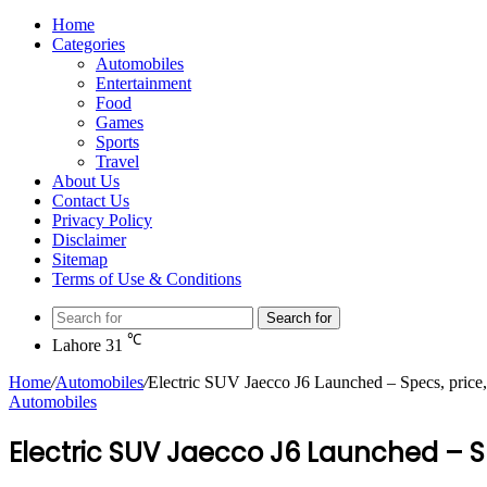
Home
Categories
Automobiles
Entertainment
Food
Games
Sports
Travel
About Us
Contact Us
Privacy Policy
Disclaimer
Sitemap
Terms of Use & Conditions
Search for
℃
Lahore
31
Home
/
Automobiles
/
Electric SUV Jaecco J6 Launched – Specs, price
Automobiles
Electric SUV Jaecco J6 Launched – S