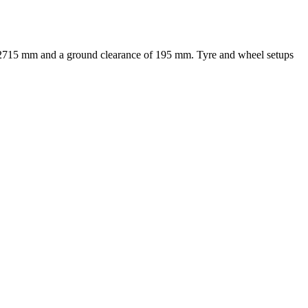
f 2715 mm and a ground clearance of 195 mm. Tyre and wheel setups