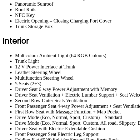
Panoramic Sunroof
Roof Rails
NFC Key
Electric Opening – Closing Charging Port Cover
Trunk Storage Box
Interior
Multicolour Ambient Light (64 RGB Colours)
Trunk Light
12 V Power Interface at Trunk
Leather Steering Wheel
Multifunction Steering Wheel
5 Seats (2+3)
Driver Seat 6-way Power Adjustment with Memory
Driver Seat Ventilation + Electric Lumbar Support + Seat Wel
Second Row Outer Seats Ventilation
Front Passenger Seat 4-way Power Adjustment + Seat Ventilati
First Row Seat with Massage Function + Map Pocket
Drive Mode (Eco, Normal, Sport, Custom) – Standard
Drive Mode (Eco, Normal, Sport, Custom, All road, Slippery
Driver Seat with Electric Extendable Cushion
Front Passenger Seat Electric Leg Support
Folding Flat 60/40 Split for Second Row Seats Back