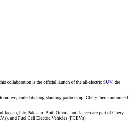
 collaboration is the official launch of the all-electric
SUV
, the
motive, ended its long-standing partnership. Chery then announced
d Jaecco, into Pakistan. Both Omoda and Jaecco are part of Chery
s), and Fuel Cell Electric Vehicles (FCEVs).