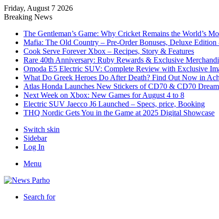
Friday, August 7 2026
Breaking News
The Gentleman’s Game: Why Cricket Remains the World’s Mos
Mafia: The Old Country – Pre-Order Bonuses, Deluxe Edition 
Cook Serve Forever Xbox – Recipes, Story & Features
Rare 40th Anniversary: Ruby Rewards & Exclusive Merchandi
Omoda E5 Electric SUV: Complete Review with Exclusive Im
What Do Greek Heroes Do After Death? Find Out Now in Achi
Atlas Honda Launches New Stickers of CD70 & CD70 Dream
Next Week on Xbox: New Games for August 4 to 8
Electric SUV Jaecco J6 Launched – Specs, price, Booking
THQ Nordic Gets You in the Game at 2025 Digital Showcase
Switch skin
Sidebar
Log In
Menu
Search for