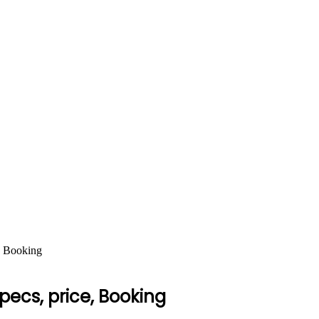
, Booking
pecs, price, Booking