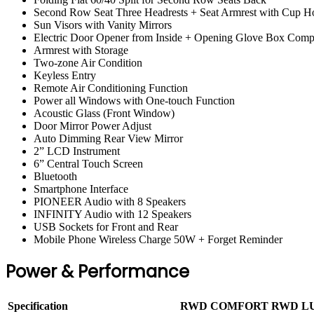
Second Row Seat Three Headrests + Seat Armrest with Cup H
Sun Visors with Vanity Mirrors
Electric Door Opener from Inside + Opening Glove Box Comp
Armrest with Storage
Two-zone Air Condition
Keyless Entry
Remote Air Conditioning Function
Power all Windows with One-touch Function
Acoustic Glass (Front Window)
Door Mirror Power Adjust
Auto Dimming Rear View Mirror
2” LCD Instrument
6” Central Touch Screen
Bluetooth
Smartphone Interface
PIONEER Audio with 8 Speakers
INFINITY Audio with 12 Speakers
USB Sockets for Front and Rear
Mobile Phone Wireless Charge 50W + Forget Reminder
Power & Performance
Specification
RWD COMFORT
RWD L