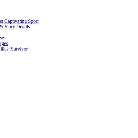
t Captivating Sport
& Story Details
se
ages
lles: Survivor