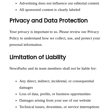
Advertising does not influence our editorial content
All sponsored content is clearly labeled
Privacy and Data Protection
Your privacy is important to us. Please review our Privacy
Policy to understand how we collect, use, and protect your
personal information.
Limitation of Liability
NewsParho and its team members shall not be liable for:
Any direct, indirect, incidental, or consequential
damages
Loss of data, profits, or business opportunities
Damages arising from your use of our website
Technical issues, downtime, or service interruptions