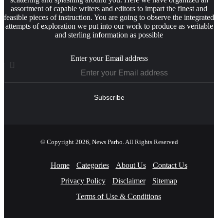
assortment of capable writers and editors to impart the finest and
feasible pieces of instruction. You are going to observe the integrated
attempts of exploration we put into our work to produce as veritable
and sterling information as possible
Enter your Email address
© Copyright 2026, News Parho. All Rights Reserved
Home
Categories
About Us
Contact Us
Privacy Policy
Disclaimer
Sitemap
Terms of Use & Conditions