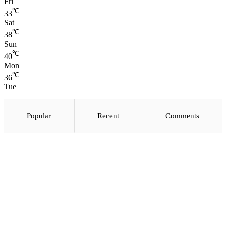
Fri
℃
33
Sat
℃
38
Sun
℃
40
Mon
℃
36
Tue
Popular
Recent
Comments