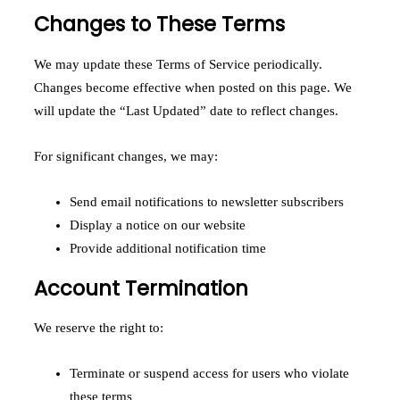
Changes to These Terms
We may update these Terms of Service periodically.
Changes become effective when posted on this page. We
will update the “Last Updated” date to reflect changes.
For significant changes, we may:
Send email notifications to newsletter subscribers
Display a notice on our website
Provide additional notification time
Account Termination
We reserve the right to:
Terminate or suspend access for users who violate
these terms