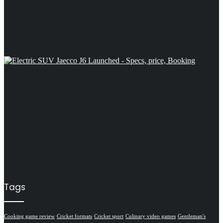
Tags
Cooking game review
Cricket formats
Cricket sport
Culinary video games
Gentleman's