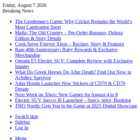
Friday, August 7 2026
Breaking News
The Gentleman’s Game: Why Cricket Remains the World’s
Most Captivating Sport
Mafia: The Old Country – Pre-Order Bonuses, Deluxe
Edition & Story Details
Cook Serve Forever Xbox – Recipes, Story & Features
Rare 40th Anniversary: Ruby Rewards & Exclusive
Merchandise
Omoda E5 Electric SUV: Complete Review with Exclusive
Images
What Do Greek Heroes Do After Death? Find Out Now in
Achilles: Survivor
Atlas Honda Launches New Stickers of CD70 & CD70
Dream
Next Week on Xbox: New Games for August 4 to 8
Electric SUV Jaecco J6 Launched – Specs, price, Booking
THQ Nordic Gets You in the Game at 2025 Digital Showcase
Switch skin
Sidebar
Log In
Menu