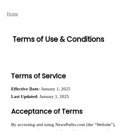
Home
Terms of Use & Conditions
Terms of Service
Effective Date:
January 1, 2025
Last Updated:
January 1, 2025
Acceptance of Terms
By accessing and using NewsParho.com (the “Website”),