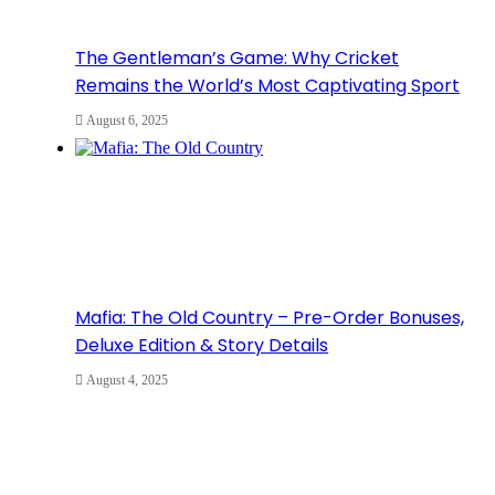
The Gentleman’s Game: Why Cricket
Remains the World’s Most Captivating Sport
August 6, 2025
Mafia: The Old Country – Pre-Order Bonuses,
Deluxe Edition & Story Details
August 4, 2025