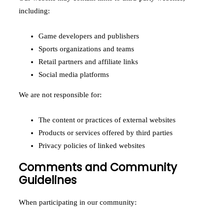
including:
Game developers and publishers
Sports organizations and teams
Retail partners and affiliate links
Social media platforms
We are not responsible for:
The content or practices of external websites
Products or services offered by third parties
Privacy policies of linked websites
Comments and Community
Guidelines
When participating in our community: