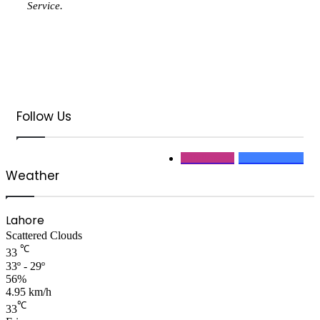
Service.
Follow Us
0
Followers
313
Followers
Weather
Lahore
Scattered Clouds
℃
33
33º - 29º
56%
4.95 km/h
℃
33