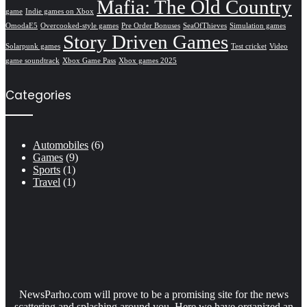
Mafia: The Old Country
game
Indie games on Xbox
OmodaE5
Overcooked-style games
Pre Order Bonuses
SeaOfThieves
Simulation games
Story Driven Games
Solarpunk games
Test cricket
Video
game soundtrack
Xbox Game Pass
Xbox games 2025
Categories
Automobiles
(6)
Games
(9)
Sports
(1)
Travel
(1)
NewsParho.com will prove to be a promising site for the news
scattering and splashing around you. Here we have organized an