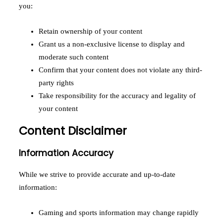
you:
Retain ownership of your content
Grant us a non-exclusive license to display and
moderate such content
Confirm that your content does not violate any third-
party rights
Take responsibility for the accuracy and legality of
your content
Content Disclaimer
Information Accuracy
While we strive to provide accurate and up-to-date
information:
Gaming and sports information may change rapidly