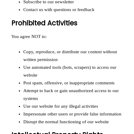
Subscribe to our newsletter
Contact us with questions or feedback
Prohibited Activities
You agree NOT to:
Copy, reproduce, or distribute our content without
written permission
Use automated tools (bots, scrapers) to access our
website
Post spam, offensive, or inappropriate comments
Attempt to hack or gain unauthorized access to our
systems
Use our website for any illegal activities
Impersonate other users or provide false information
Disrupt the normal functioning of our website