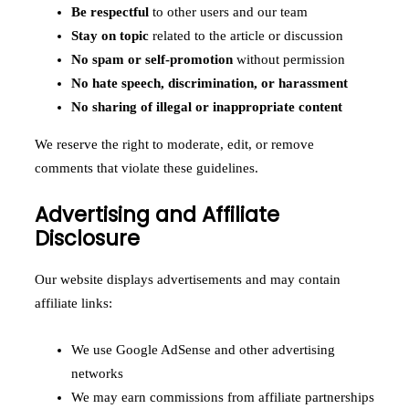
Be respectful
to other users and our team
Stay on topic
related to the article or discussion
No spam or self-promotion
without permission
No hate speech, discrimination, or harassment
No sharing of illegal or inappropriate content
We reserve the right to moderate, edit, or remove
comments that violate these guidelines.
Advertising and Affiliate
Disclosure
Our website displays advertisements and may contain
affiliate links:
We use Google AdSense and other advertising
networks
We may earn commissions from affiliate partnerships