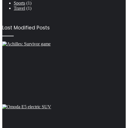
Sports
(1)
Travel
(1)
Last Modified Posts