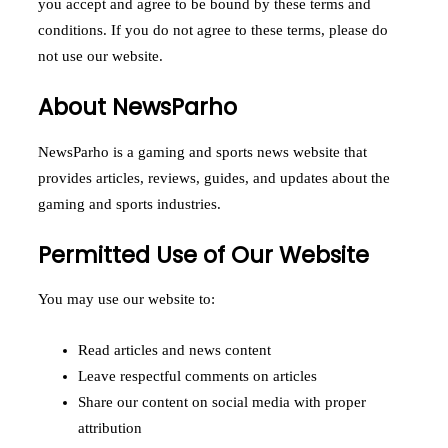
you accept and agree to be bound by these terms and
conditions. If you do not agree to these terms, please do
not use our website.
About NewsParho
NewsParho is a gaming and sports news website that
provides articles, reviews, guides, and updates about the
gaming and sports industries.
Permitted Use of Our Website
You may use our website to:
Read articles and news content
Leave respectful comments on articles
Share our content on social media with proper
attribution