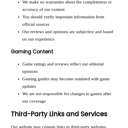
We make no warranties about the completeness or
accuracy of our content
You should verify important information from
official sources
Our reviews and opinions are subjective and based
on our experience
Gaming Content
Game ratings and reviews reflect our editorial
opinions
Gaming guides may become outdated with game
updates
We are not responsible for changes to games after
our coverage
Third-Party Links and Services
Our website may contain links to third-party websites,