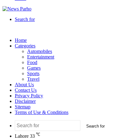
Search for
Home
Categories
Automobiles
Entertainment
Food
Games
Sports
Travel
About Us
Contact Us
Privacy Policy
Disclaimer
Sitemap
Terms of Use & Conditions
Search for
℃
Lahore
33