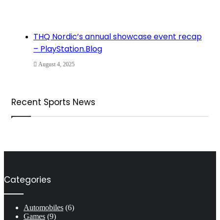
THQ Nordic’s annual showcase event recap
– PlayStation.Blog
August 4, 2025
Recent Sports News
Categories
Automobiles
(6)
Games
(9)