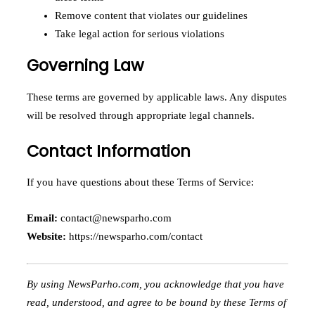
Remove content that violates our guidelines
Take legal action for serious violations
Governing Law
These terms are governed by applicable laws. Any disputes
will be resolved through appropriate legal channels.
Contact Information
If you have questions about these Terms of Service:
Email:
contact@newsparho.com
Website:
https://newsparho.com/contact
By using NewsParho.com, you acknowledge that you have
read, understood, and agree to be bound by these Terms of