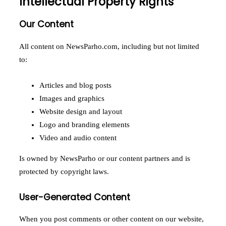
Intellectual Property Rights
Our Content
All content on NewsParho.com, including but not limited
to:
Articles and blog posts
Images and graphics
Website design and layout
Logo and branding elements
Video and audio content
Is owned by NewsParho or our content partners and is
protected by copyright laws.
User-Generated Content
When you post comments or other content on our website,