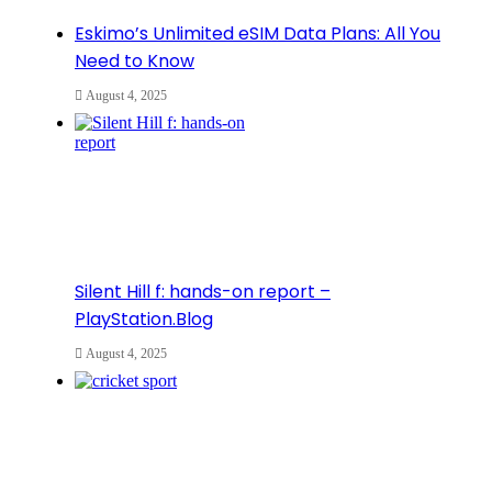
Eskimo’s Unlimited eSIM Data Plans: All You
Need to Know
August 4, 2025
Silent Hill f: hands-on report –
PlayStation.Blog
August 4, 2025