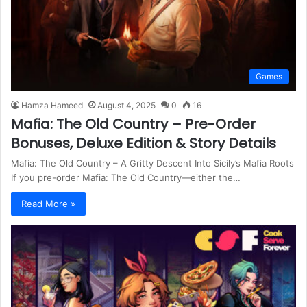
Games
Hamza Hameed
August 4, 2025
0
16
Mafia: The Old Country – Pre-Order
Bonuses, Deluxe Edition & Story Details
Mafia: The Old Country – A Gritty Descent Into Sicily’s Mafia Roots
If you pre-order Mafia: The Old Country—either the…
Read More »