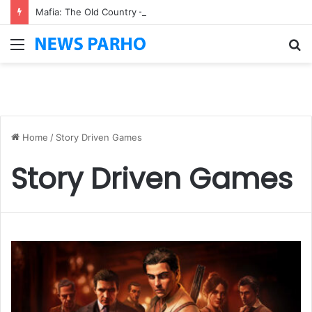
Mafia: The Old Country – Pre-Order Bonuses, Deluxe Edition & Story Details
Menu
S
fo
Home
/
Story Driven Games
Story Driven Games