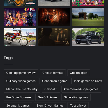
Tags
Cooking game review
Cricket formats
Cricket sport
Culinary video games
Gentleman's game
Indie games on Xbox
Mafia: The Old Country
OmodaE5
Overcooked-style games
Pre Order Bonuses
SeaOfThieves
Simulation games
Solarpunk games
Story Driven Games
Test cricket