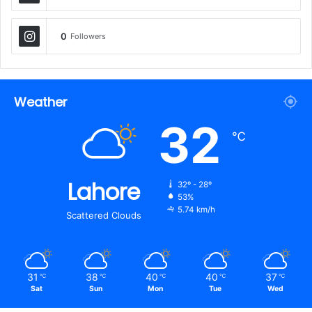
0
Followers
Weather
32
℃
Lahore
32º - 28º
53%
5.74 km/h
Scattered Clouds
31
38
40
40
37
℃
℃
℃
℃
℃
Sat
Sun
Mon
Tue
Wed