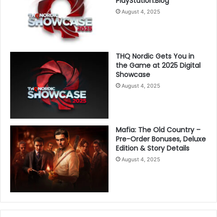
PlayStation.Blog
August 4, 2025
THQ Nordic Gets You in
the Game at 2025 Digital
Showcase
August 4, 2025
Mafia: The Old Country –
Pre-Order Bonuses, Deluxe
Edition & Story Details
August 4, 2025