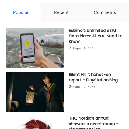
Popular
Recent
Comments
Eskimo’s Unlimited eSIM
Data Plans: All You Need to
Know
August 4, 2025
Silent Hill f: hands-on
report – PlayStation.Blog
August 4, 2025
THQ Nordic’s annual
showcase event recap –