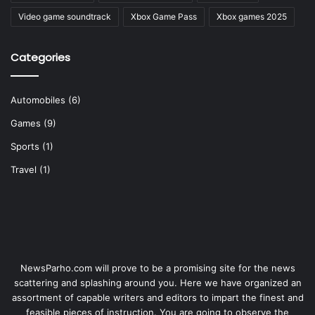
Video game soundtrack
Xbox Game Pass
Xbox games 2025
Categories
Automobiles
(6)
Games
(9)
Sports
(1)
Travel
(1)
NewsParho.com will prove to be a promising site for the news
scattering and splashing around you. Here we have organized an
assortment of capable writers and editors to impart the finest and
feasible pieces of instruction. You are going to observe the