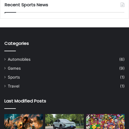
Recent Sports News
Categories
Automobiles
(6)
Games
(9)
Sports
(1)
Travel
(1)
Last Modified Posts