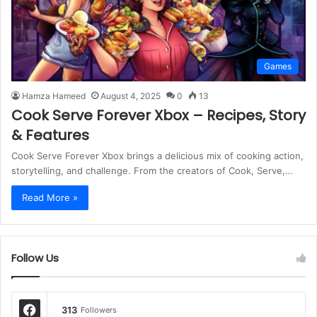
Games
Hamza Hameed
August 4, 2025
0
13
Cook Serve Forever Xbox – Recipes, Story
& Features
Cook Serve Forever Xbox brings a delicious mix of cooking action,
storytelling, and challenge. From the creators of Cook, Serve,…
Read More »
Follow Us
313
Followers