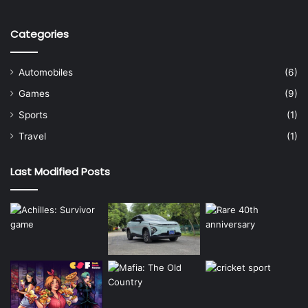
Categories
Automobiles
(6)
Games
(9)
Sports
(1)
Travel
(1)
Last Modified Posts