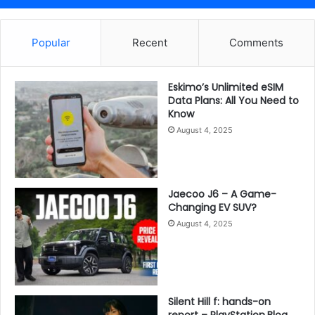
Popular
Recent
Comments
Eskimo’s Unlimited eSIM
Data Plans: All You Need to
Know
August 4, 2025
Jaecoo J6 – A Game-
Changing EV SUV?
August 4, 2025
Silent Hill f: hands-on
report – PlayStation.Blog