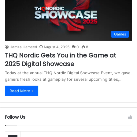
Games
Hamza Hameed
August 4, 2025
0
8
THQ Nordic Gets You in the Game at
2025 Digital Showcase
Today at the annual THQ Nordic Digital Showcase Event, we gave
gamers fresh looks at gameplay for several upcoming titles,…
Read More »
Follow Us