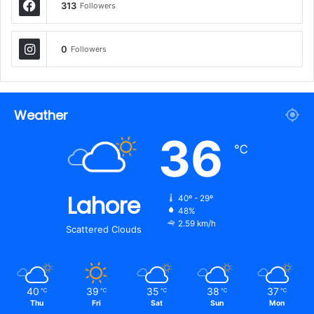
313
Followers
0
Followers
Weather
36
℃
Lahore
40º - 29º
48%
2.59 km/h
Scattered Clouds
40
39
35
38
37
℃
℃
℃
℃
℃
Thu
Fri
Sat
Sun
Mon