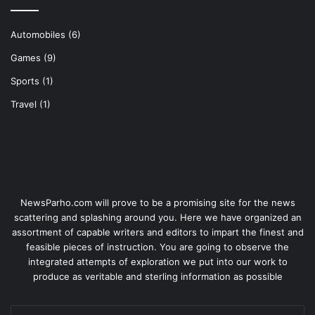
Automobiles
(6)
Games
(9)
Sports
(1)
Travel
(1)
NewsParho.com will prove to be a promising site for the news
scattering and splashing around you. Here we have organized an
assortment of capable writers and editors to impart the finest and
feasible pieces of instruction. You are going to observe the
integrated attempts of exploration we put into our work to
produce as veritable and sterling information as possible
Enter