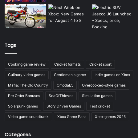
Tags
Cooking game review
Cricket formats
Cricket sport
Culinary video games
Gentleman's game
Indie games on Xbox
Mafia: The Old Country
OmodaE5
Overcooked-style games
Pre Order Bonuses
SeaOfThieves
Simulation games
Solarpunk games
Story Driven Games
Test cricket
Video game soundtrack
Xbox Game Pass
Xbox games 2025
Categories