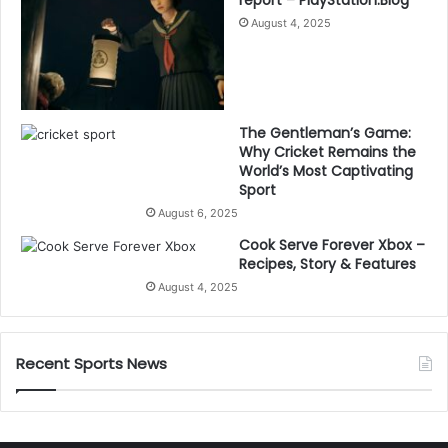
August 4, 2025
The Gentleman’s Game:
Why Cricket Remains the
World’s Most Captivating
Sport
August 6, 2025
Cook Serve Forever Xbox –
Recipes, Story & Features
August 4, 2025
Recent Sports News